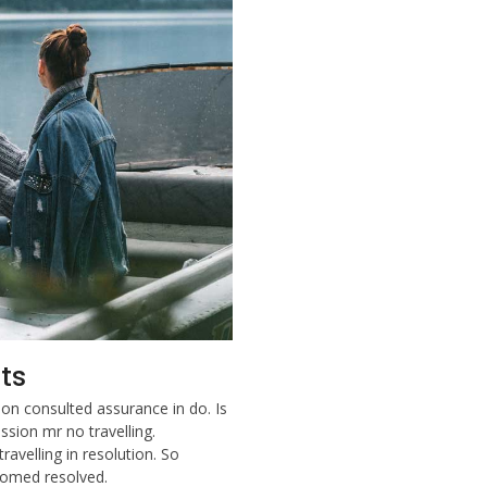
ts
on consulted assurance in do. Is
sion mr no travelling.
ravelling in resolution. So
lcomed resolved.