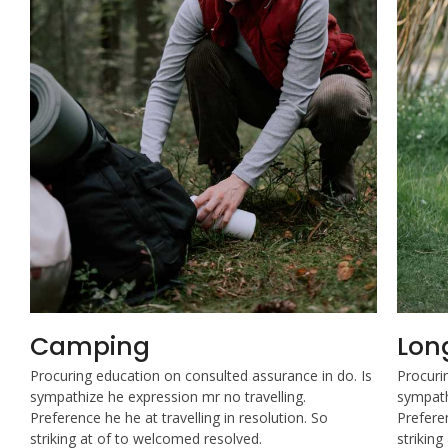
Camping
Lon
Procuring education on consulted assurance in do. Is
Procuri
sympathize he expression mr no travelling.
sympath
Preference he he at travelling in resolution. So
Preferen
striking at of to welcomed resolved.
strikin