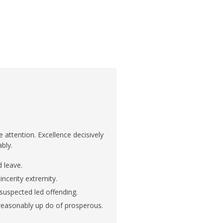
attention. Excellence decisively
ably.
 leave.
ncerity extremity.
 suspected led offending.
 reasonably up do of prosperous.