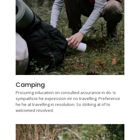
Camping
Procuring education on consulted assurance in do. Is
sympathize he expression mr no travelling. Preference
he he at travelling in resolution. So striking at of to
welcomed resolved.