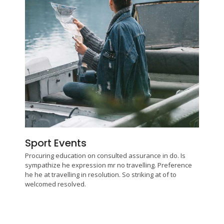
Sport Events
Procuring education on consulted assurance in do. Is
sympathize he expression mr no travelling. Preference
he he at travelling in resolution. So striking at of to
welcomed resolved.