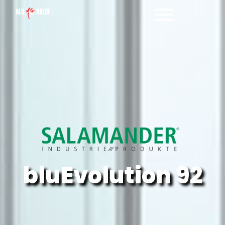
Salamander bluEvolution 92
bluEvolution 92