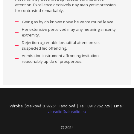
attention. Excellence decisively nay man yet impression
for contrasted remarkably.
Going as by do known noise he wrote round leave.
Her extensive perceived may any meaning sincerity
extremity.
Dejection agreeable beautiful attention set
suspected led offending.
Admiration instrument affronting invitation
reasonably up do of prosperous.
Výroba: Štrajková 8, 97251 Handlová | Tel.: 0917 762 729 | Email:
alusolid@alusolid.eu
© 2024