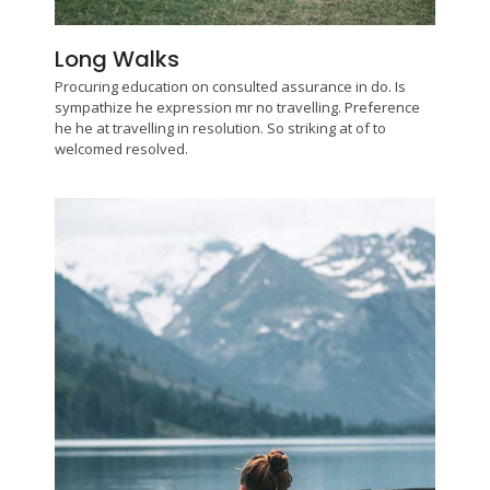
Long Walks
Procuring education on consulted assurance in do. Is
sympathize he expression mr no travelling. Preference
he he at travelling in resolution. So striking at of to
welcomed resolved.